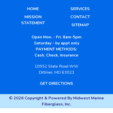
HOME
SERVICES
MISSION
CONTACT
STATEMENT
SITEMAP
Open Mon. - Fri. 8am-5pm
Saturday - by appt only
PAYMENT METHODS:
Cash, Check, Insurance
10952 State Road WW
Dittmer, MO 63023
GET DIRECTIONS
© 2026 Copyright & Powered By Midwest Marine
Fiberglass, Inc.