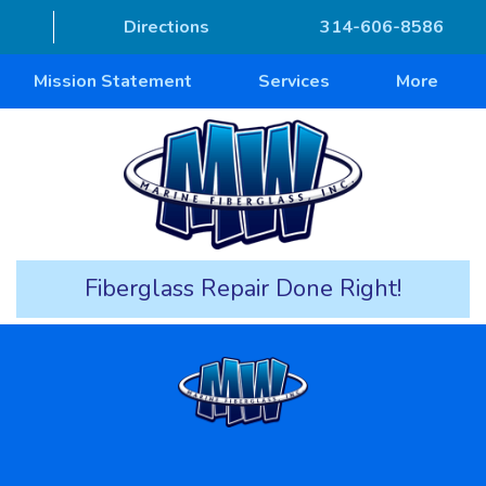
Directions
314-606-8586
Mission Statement
Services
More
Fiberglass Repair Done Right!