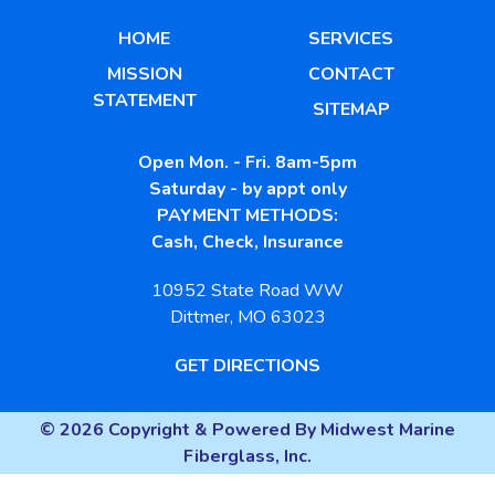
HOME
SERVICES
MISSION
CONTACT
STATEMENT
SITEMAP
Open Mon. - Fri. 8am-5pm
Saturday - by appt only
PAYMENT METHODS:
Cash, Check, Insurance
10952 State Road WW
Dittmer, MO 63023
GET DIRECTIONS
© 2026 Copyright & Powered By Midwest Marine
Fiberglass, Inc.