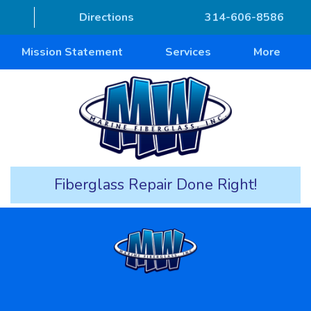
Directions
314-606-8586
Mission Statement
Services
More
Fiberglass Repair Done Right!