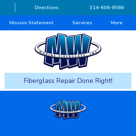
Directions
314-606-8586
Mission Statement
Services
More
Fiberglass Repair Done Right!