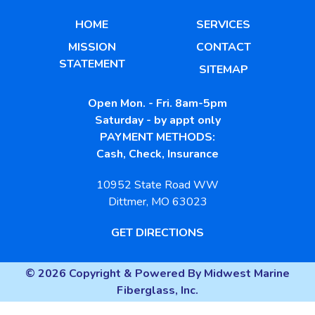
HOME
SERVICES
MISSION
CONTACT
STATEMENT
SITEMAP
Open Mon. - Fri. 8am-5pm
Saturday - by appt only
PAYMENT METHODS:
Cash, Check, Insurance
10952 State Road WW
Dittmer, MO 63023
GET DIRECTIONS
© 2026 Copyright & Powered By Midwest Marine
Fiberglass, Inc.