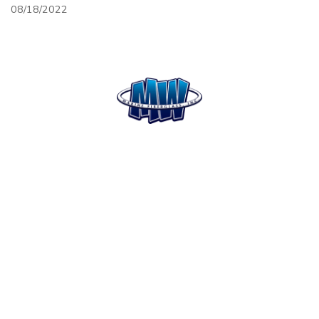
08/18/2022
HOME
SERVICES
MISSION
CONTACT
STATEMENT
SITEMAP
Open Mon. - Fri. 8am-5pm
Saturday - by appt only
PAYMENT METHODS:
Cash, Check, Insurance