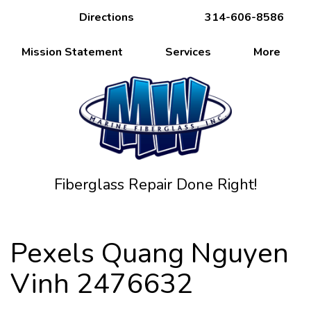
Directions
314-606-8586
Mission Statement
Services
More
Fiberglass Repair Done Right!
Pexels Quang Nguyen
Vinh 2476632