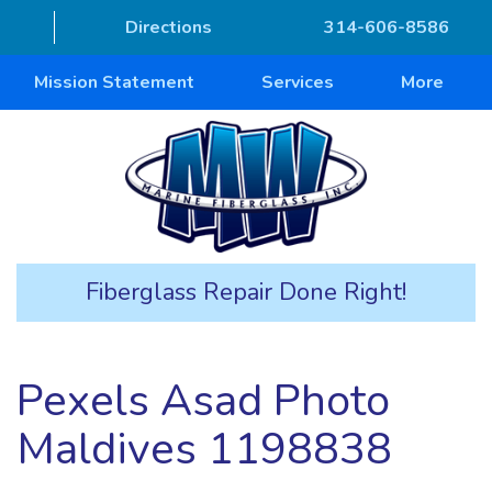
Directions
314-606-8586
Mission Statement
Services
More
Fiberglass Repair Done Right!
Pexels Asad Photo
Maldives 1198838