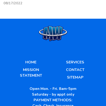
08/17/2022
HOME
SERVICES
MISSION
CONTACT
STATEMENT
SITEMAP
Open Mon. - Fri. 8am-5pm
Saturday - by appt only
PAYMENT METHODS:
Cash, Check, Insurance