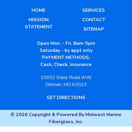
HOME
SERVICES
MISSION
CONTACT
STATEMENT
SITEMAP
Open Mon. - Fri. 8am-5pm
Saturday - by appt only
PAYMENT METHODS:
Cash, Check, Insurance
10952 State Road WW
Dittmer, MO 63023
GET DIRECTIONS
© 2026 Copyright & Powered By Midwest Marine
Fiberglass, Inc.