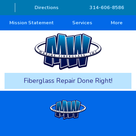
Directions
314-606-8586
Mission Statement
Services
More
Fiberglass Repair Done Right!