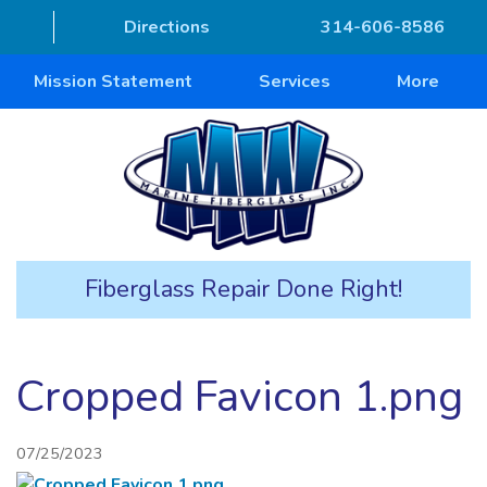
Directions
314-606-8586
Mission Statement
Services
More
Fiberglass Repair Done Right!
Cropped Favicon 1.png
07/25/2023