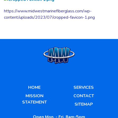
https://www.midwestmarinefiberglass.com/wp-
content/uploads/2023/07/cropped-favicon-1.png
HOME
SERVICES
MISSION
CONTACT
STATEMENT
SITEMAP
Open Mon. - Fri. 8am-5pm